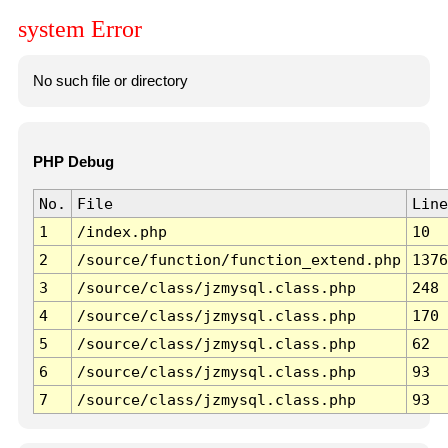
system Error
No such file or directory
PHP Debug
No.
File
Line
1
/index.php
10
2
/source/function/function_extend.php
1376
3
/source/class/jzmysql.class.php
248
4
/source/class/jzmysql.class.php
170
5
/source/class/jzmysql.class.php
62
6
/source/class/jzmysql.class.php
93
7
/source/class/jzmysql.class.php
93