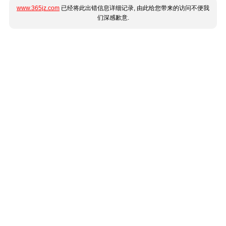
www.365jz.com
已经将此出错信息详细记录, 由此给您带来的访问不便我
们深感歉意.