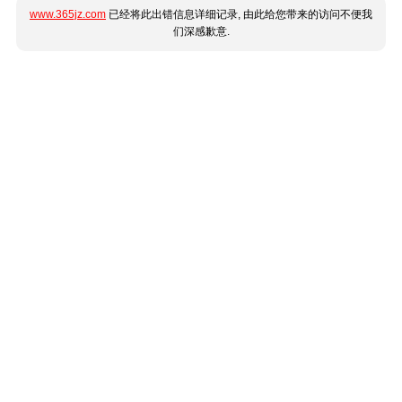
www.365jz.com
已经将此出错信息详细记录, 由此给您带来的访问不便我
们深感歉意.