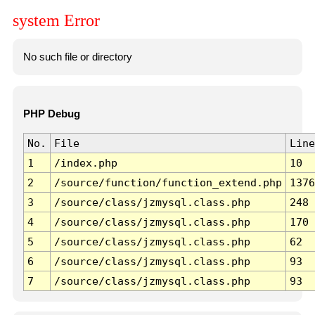
system Error
No such file or directory
PHP Debug
No.
File
Line
1
/index.php
10
2
/source/function/function_extend.php
1376
3
/source/class/jzmysql.class.php
248
4
/source/class/jzmysql.class.php
170
5
/source/class/jzmysql.class.php
62
6
/source/class/jzmysql.class.php
93
7
/source/class/jzmysql.class.php
93