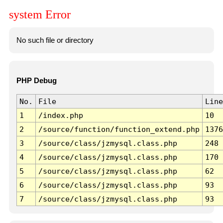
system Error
No such file or directory
PHP Debug
No.
File
Line
1
/index.php
10
2
/source/function/function_extend.php
1376
3
/source/class/jzmysql.class.php
248
4
/source/class/jzmysql.class.php
170
5
/source/class/jzmysql.class.php
62
6
/source/class/jzmysql.class.php
93
7
/source/class/jzmysql.class.php
93