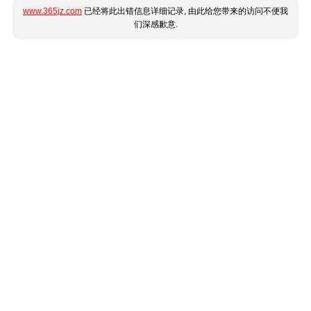
www.365jz.com
已经将此出错信息详细记录, 由此给您带来的访问不便我
们深感歉意.