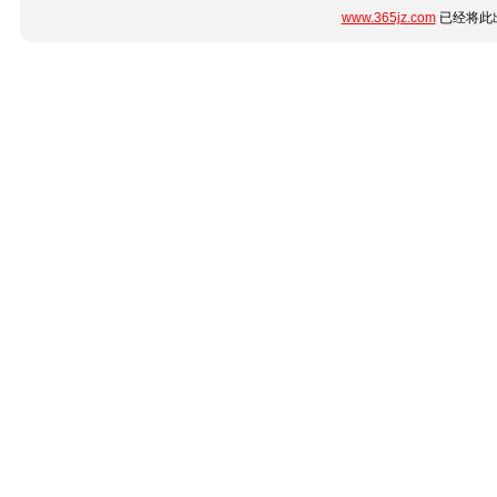
www.365jz.com
已经将此