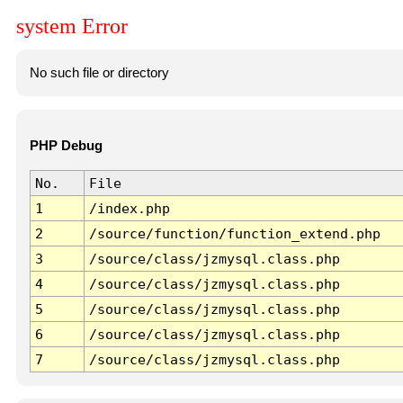
system Error
No such file or directory
PHP Debug
No.
File
1
/index.php
2
/source/function/function_extend.php
3
/source/class/jzmysql.class.php
4
/source/class/jzmysql.class.php
5
/source/class/jzmysql.class.php
6
/source/class/jzmysql.class.php
7
/source/class/jzmysql.class.php