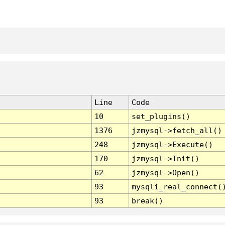
Line
Code
10
set_plugins()
1376
jzmysql->fetch_all()
248
jzmysql->Execute()
170
jzmysql->Init()
62
jzmysql->Open()
93
mysqli_real_connect(
93
break()