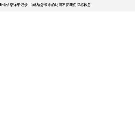
出错信息详细记录, 由此给您带来的访问不便我们深感歉意.