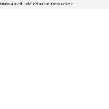
出错信息详细记录, 由此给您带来的访问不便我们深感歉意.