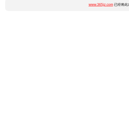
www.365jz.com
已经将此