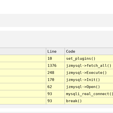
Line
Code
10
set_plugins()
1376
jzmysql->fetch_all()
248
jzmysql->Execute()
170
jzmysql->Init()
62
jzmysql->Open()
93
mysqli_real_connect(
93
break()