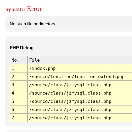
system Error
No such file or directory
PHP Debug
No.
File
1
/index.php
2
/source/function/function_extend.php
3
/source/class/jzmysql.class.php
4
/source/class/jzmysql.class.php
5
/source/class/jzmysql.class.php
6
/source/class/jzmysql.class.php
7
/source/class/jzmysql.class.php